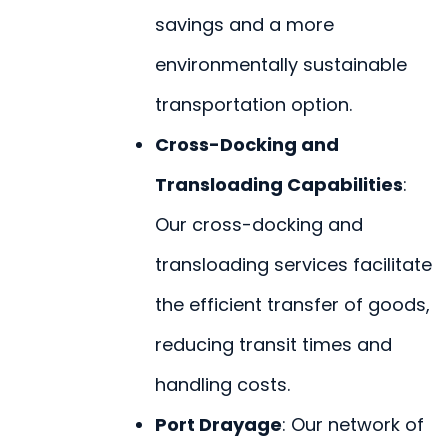
savings and a more
environmentally sustainable
transportation option.
Cross-Docking and
Transloading Capabilities
:
Our cross-docking and
transloading services facilitate
the efficient transfer of goods,
reducing transit times and
handling costs.
Port Drayage
: Our network of