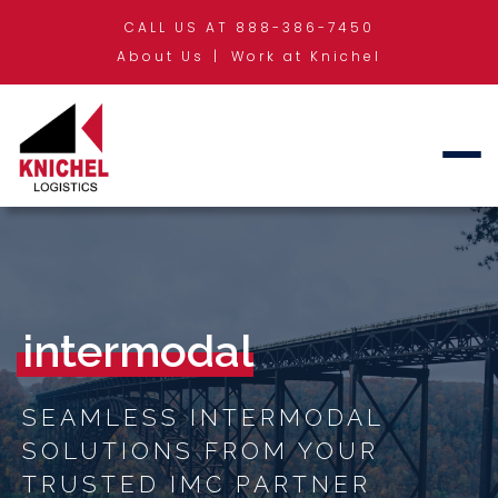
CALL US AT 888-386-7450
About Us
Work at Knichel
intermodal
SEAMLESS INTERMODAL
SOLUTIONS FROM YOUR
TRUSTED IMC PARTNER