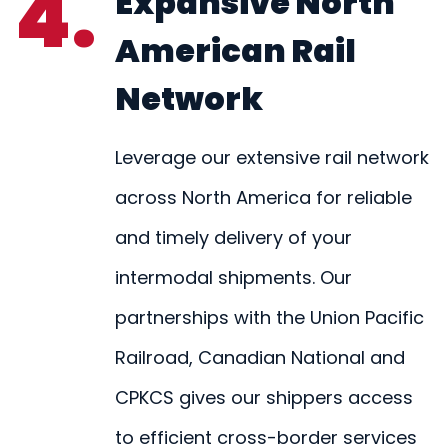
4.
Expansive North
American Rail
Network
Leverage our extensive rail network
across North America for reliable
and timely delivery of your
intermodal shipments. Our
partnerships with the Union Pacific
Railroad, Canadian National and
CPKCS gives our shippers access
to efficient cross-border services