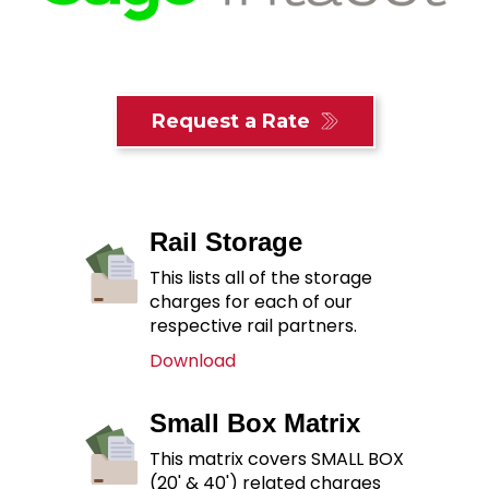
Request a Rate
Rail Storage
This lists all of the storage
charges for each of our
respective rail partners.
Download
Small Box Matrix
This matrix covers SMALL BOX
(20' & 40') related charges