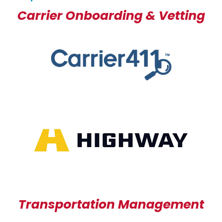
Carrier Onboarding & Vetting
Transportation Management