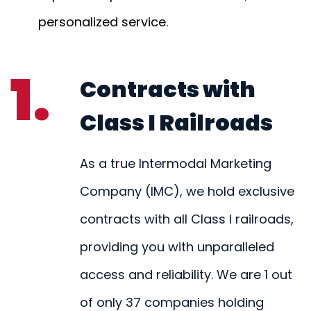
personalized service.
1.
Contracts with
Class I Railroads
As a true Intermodal Marketing
Company (IMC), we hold exclusive
contracts with all Class I railroads,
providing you with unparalleled
access and reliability. We are 1 out
of only 37 companies holding