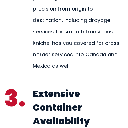
precision from origin to
destination, including drayage
services for smooth transitions.
Knichel has you covered for cross-
border services into Canada and
Mexico as well.
3.
Extensive
Container
Availability