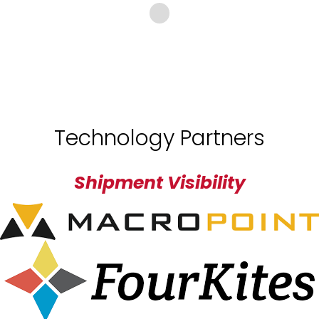
Technology Partners
Shipment Visibility