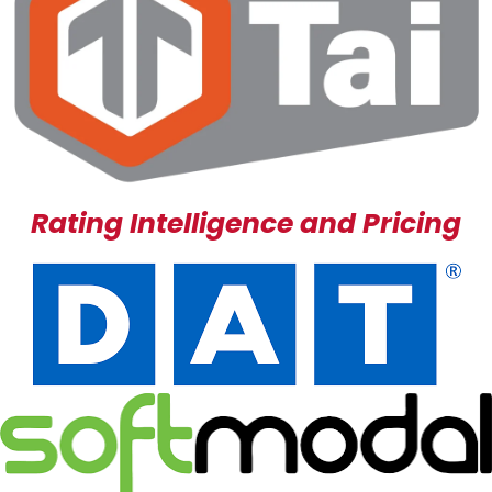
Rating Intelligence and Pricing