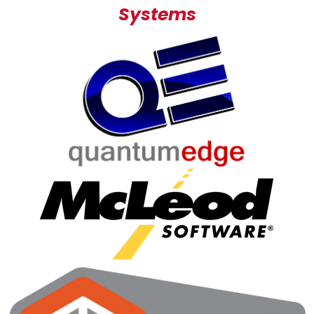
Systems