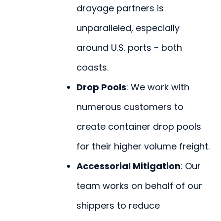
drayage partners is
unparalleled, especially
around U.S. ports - both
coasts.
Drop Pools
: We work with
numerous customers to
create container drop pools
for their higher volume freight.
Accessorial Mitigation
: Our
team works on behalf of our
shippers to reduce