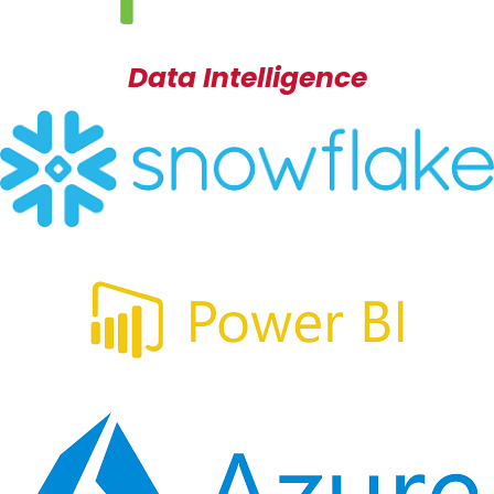
Data Intelligence