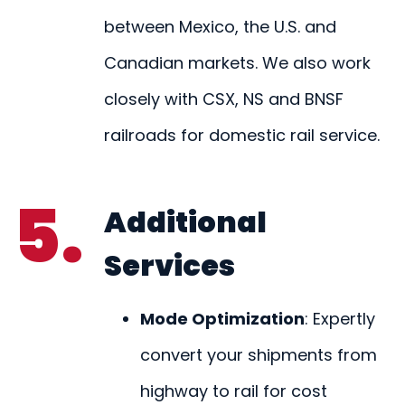
between Mexico, the U.S. and
Canadian markets. We also work
closely with CSX, NS and BNSF
railroads for domestic rail service.
5.
Additional
Services
Mode Optimization
: Expertly
convert your shipments from
highway to rail for cost