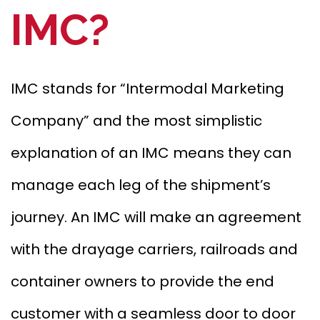
IMC?
IMC stands for “Intermodal Marketing
Company” and the most simplistic
explanation of an IMC means they can
manage each leg of the shipment’s
journey. An IMC will make an agreement
with the drayage carriers, railroads and
container owners to provide the end
customer with a seamless door to door