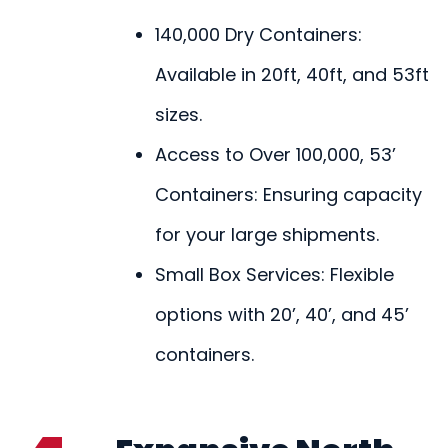
140,000 Dry Containers:
Available in 20ft, 40ft, and 53ft
sizes.
Access to Over 100,000, 53’
Containers: Ensuring capacity
for your large shipments.
Small Box Services: Flexible
options with 20’, 40’, and 45’
containers.