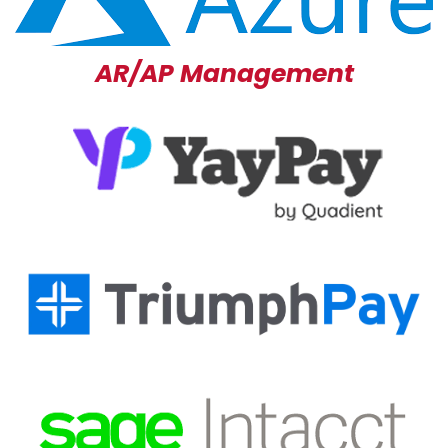
AR/AP Management