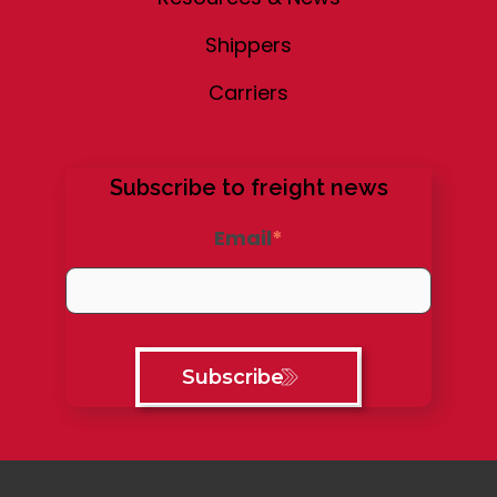
Shippers
Carriers
Subscribe to freight news
Email
*