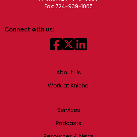
Fax: 724-939-1065
Connect with us:
About Us
Work at Knichel
Services
Podcasts
Resources & News