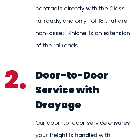
contracts directly with the Class I
railroads, and only 1 of 18 that are
non-asset. Knichel is an extension
of the railroads.
2.
Door-to-Door
Service with
Drayage
Our door-to-door service ensures
your freight is handled with