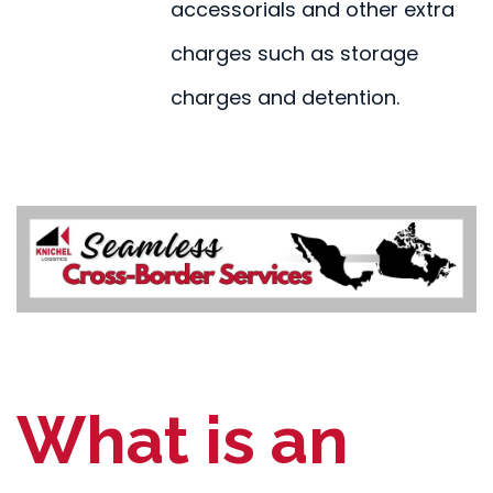
accessorials and other extra
charges such as storage
charges and detention.
What is an