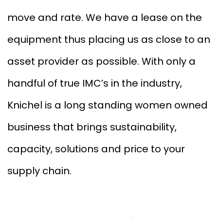
move and rate. We have a lease on the
equipment thus placing us as close to an
asset provider as possible. With only a
handful of true IMC’s in the industry,
Knichel is a long standing women owned
business that brings sustainability,
capacity, solutions and price to your
supply chain.