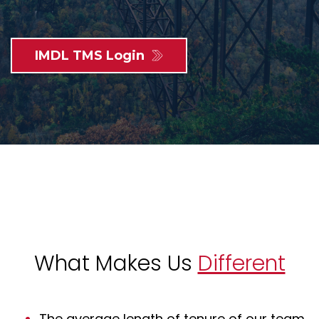
IMDL TMS Login
What Makes Us
Different
The average length of tenure of our team