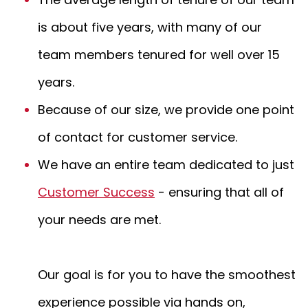
is about five years, with many of our
team members tenured for well over 15
years.
Because of our size, we provide one point
of contact for customer service.
We have an entire team dedicated to just
Customer Success
- ensuring that all of
your needs are met.
Our goal is for you to have the smoothest
experience possible via hands on,