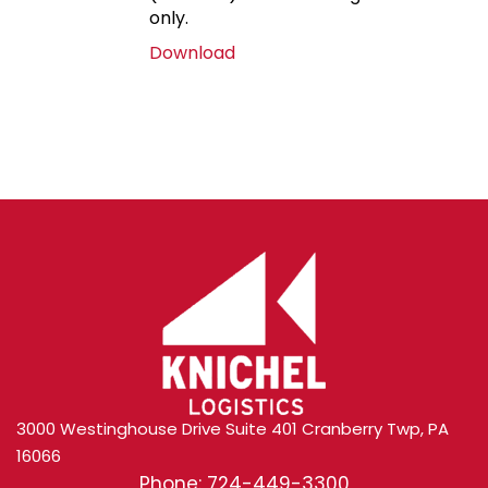
only.
Download
3000 Westinghouse Drive Suite 401 Cranberry Twp, PA
16066
Phone: 724-449-3300