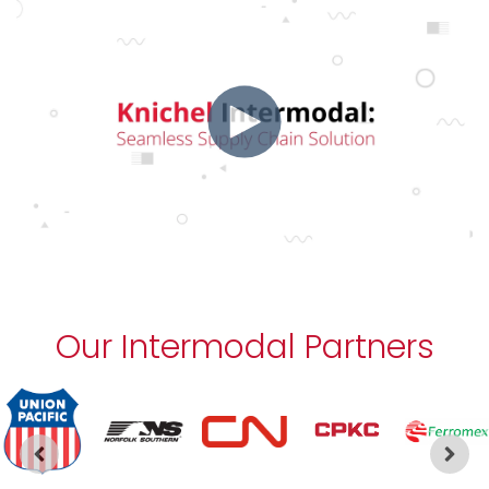
Our Intermodal Partners